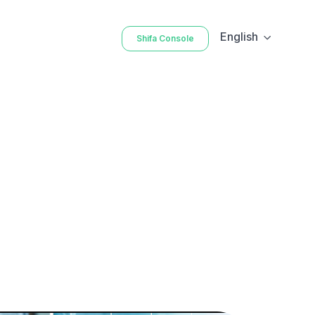
English
Shifa Console