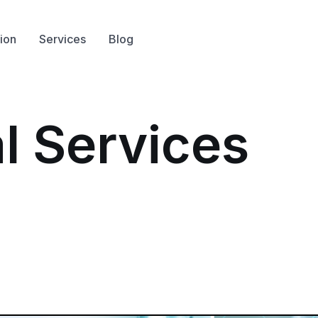
ion
Services
Blog
l Services