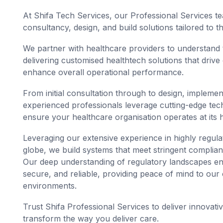
At Shifa Tech Services, our Professional Services te
consultancy, design, and build solutions tailored to 
We partner with healthcare providers to understand t
delivering customised healthtech solutions that drive
enhance overall operational performance.
From initial consultation through to design, impleme
experienced professionals leverage cutting-edge tec
ensure your healthcare organisation operates at its h
Leveraging our extensive experience in highly regula
globe, we build systems that meet stringent complia
Our deep understanding of regulatory landscapes ens
secure, and reliable, providing peace of mind to our
environments.
Trust Shifa Professional Services to deliver innovativ
transform the way you deliver care.