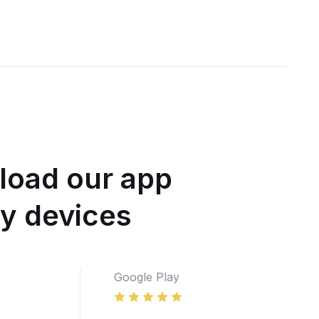
oad our app
ny devices
Google Play