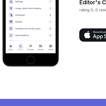
Editor's 
rating 0, 0 rev