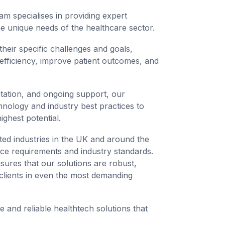
am specialises in providing expert
the unique needs of the healthcare sector.
heir specific challenges and goals,
 efficiency, improve patient outcomes, and
ntation, and ongoing support, our
hnology and industry best practices to
ighest potential.
ted industries in the UK and around the
nce requirements and industry standards.
ures that our solutions are robust,
 clients in even the most demanding
e and reliable healthtech solutions that