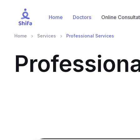
Home
Doctors
Online Consultat
Home
Services
Professional Services
Professiona