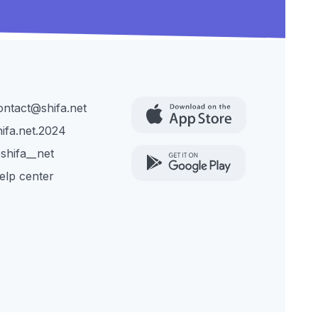
ontact@shifa.net
hifa.net.2024
shifa__net
elp center