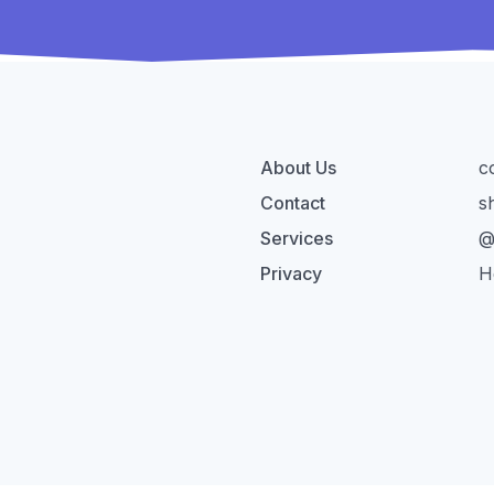
About Us
c
Contact
s
Services
@
Privacy
H