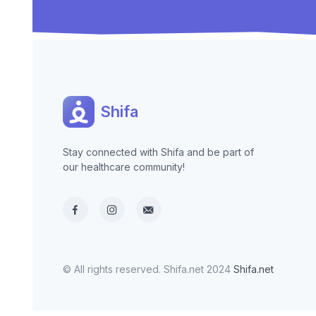
Shifa
Stay connected with Shifa and be part of
our healthcare community!
© All rights reserved. Shifa.net 2024
Shifa.net