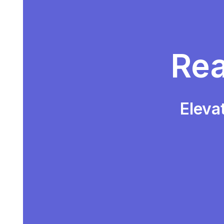
Rea
Eleva