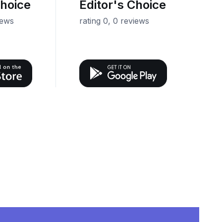
Choice
Editor's Choice
iews
rating 0, 0 reviews