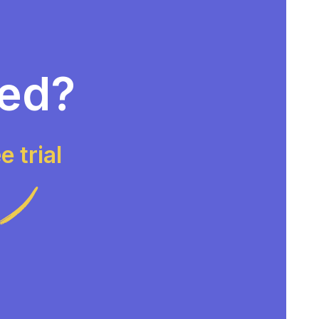
ted?
e trial