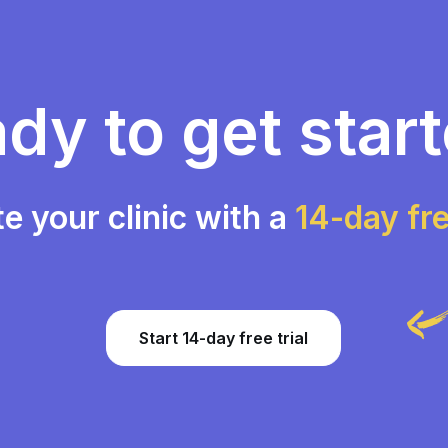
dy to get star
te your clinic with a
14-day fre
Start 14-day free trial