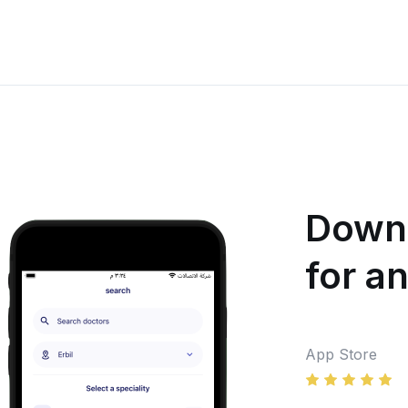
Downl
for a
App Store